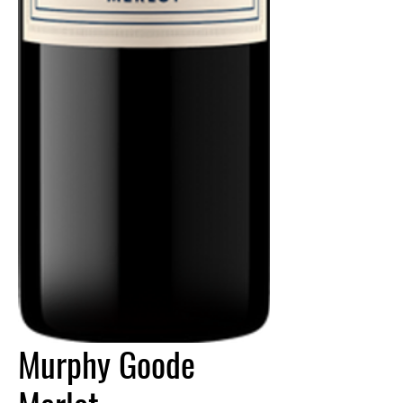
Murphy Goode