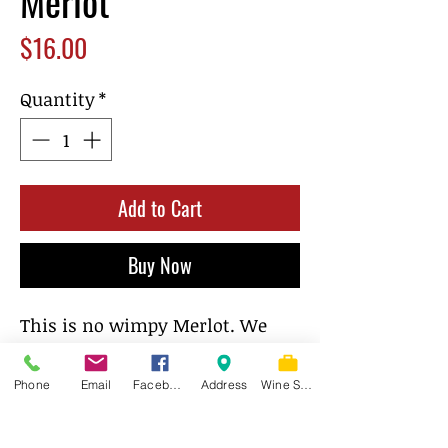
Merlot
Price
$16.00
Quantity
*
Add to Cart
Buy Now
This is no wimpy Merlot. We
make this wine to please even
the finickiest of Cab drinkers.
Phone
Email
Facebook
Address
Wine Store
Look for aromas and flavors of
black cherry, blueberry, and