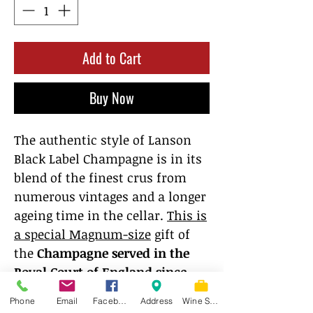
Add to Cart
Buy Now
The authentic style of Lanson
Black Label Champagne is in its
blend of the finest crus from
numerous vintages and a longer
ageing time in the cellar.
This is
a special Magnum-size
gift of
the
Champagne served in the
Royal Court of England since
1900
. Springtime aromas with
Phone
Email
Facebook
Address
Wine Store
hints of honey and toasty notes