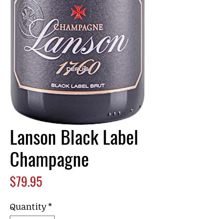
Lanson Black Label
Champagne
Price
$79.95
Quantity
*