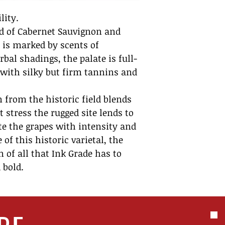
lity.
nd of Cabernet Sauvignon and
 is marked by scents of
bal shadings, the palate is full-
, with silky but firm tannins and
 from the historic field blends
t stress the rugged site lends to
te the grapes with intensity and
of this historic varietal, the
n of all that Ink Grade has to
 bold.