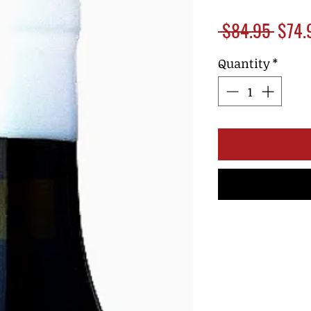
Regul
 $84.95 
$74.
Price
Quantity
*