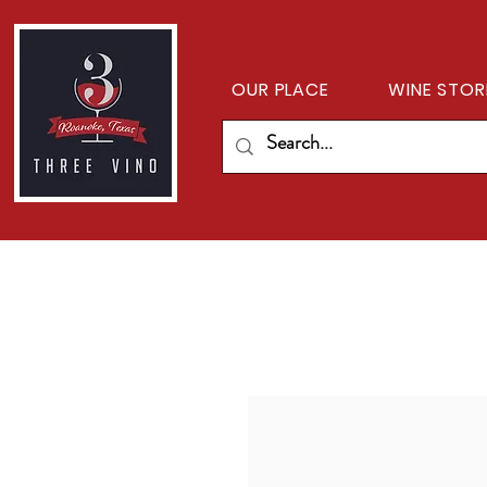
OUR PLACE
WINE STOR