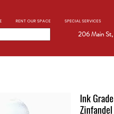
E
RENT OUR SPACE
SPECIAL SERVICES
206 Main St,
Ink Grade
Zinfandel