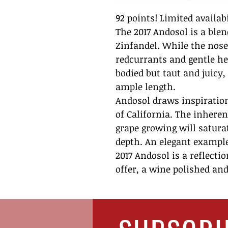
92 points! Limited availabi
The 2017 Andosol is a ble
Zinfandel. While the nose
redcurrants and gentle her
bodied but taut and juicy
ample length.
Andosol draws inspiration
of California. The inheren
grape growing will satura
depth. An elegant example 
2017 Andosol is a reflectio
offer, a wine polished and