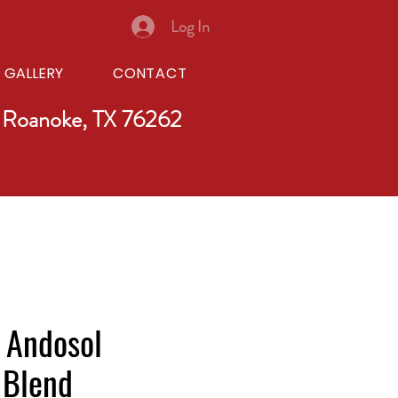
Log In
GALLERY
CONTACT
 Roanoke, TX 76262
 Andosol
 Blend