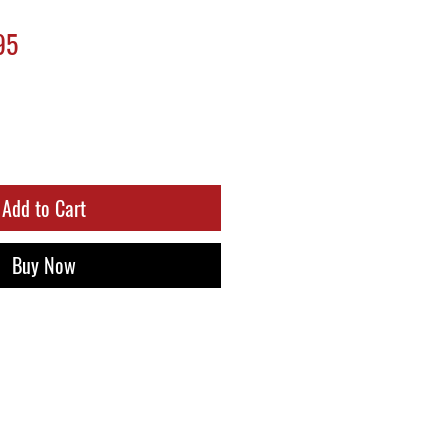
ar
Sale
95
Price
Add to Cart
Buy Now